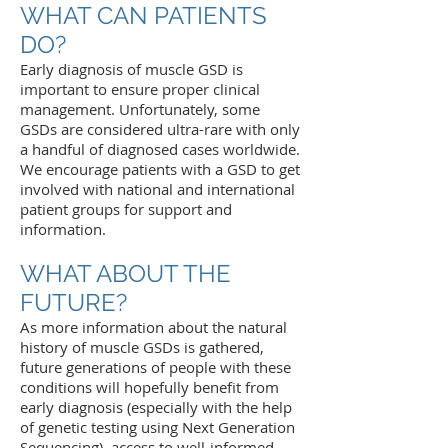
WHAT CAN PATIENTS
DO?
Early diagnosis of muscle GSD is
important to ensure proper clinical
management. Unfortunately, some
GSDs are considered ultra-rare with only
a handful of diagnosed cases worldwide.
We encourage patients with a GSD to get
involved with national and international
patient groups for support and
information.
WHAT ABOUT THE
FUTURE?
As more information about the natural
history of muscle GSDs is gathered,
future generations of people with these
conditions will hopefully benefit from
early diagnosis (especially with the help
of genetic testing using Next Generation
Sequencing), access to well-informed