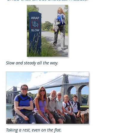
Slow and steady all the way.
Taking a rest, even on the flat.