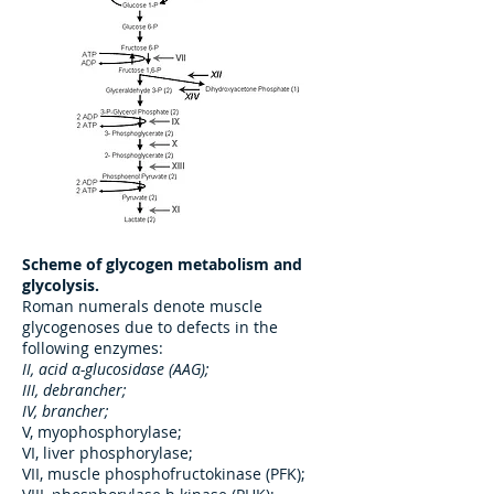
Scheme of glycogen metabolism and
glycolysis.
Roman numerals denote muscle
glycogenoses due to defects in the
following enzymes:
II, acid α-glucosidase (AAG);
III, debrancher;
IV, brancher;
V, myophosphorylase;
VI, liver phosphorylase;
VII, muscle phosphofructokinase (PFK);