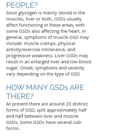
PEOPLE?
Since glycogen is mainly stored in the
muscles, liver or both, GSDs usually
affect functioning in these areas, with
some GSDs also affecting the heart. In
general, symptoms of muscle GSD may
include: muscle cramps, physical
activity/exercise intolerance, and
progressive weakness. Liver GSDs may
result in an enlarged liver and low blood
sugar. Onset, symptoms and severity
vary depending on the type of GSD.
HOW MANY GSDs ARE
THERE?
At present there are around 20 distinct
forms of GSD, split approximately half
and half between liver and muscle
GSDs. Some GSDs have several sub-
forms.