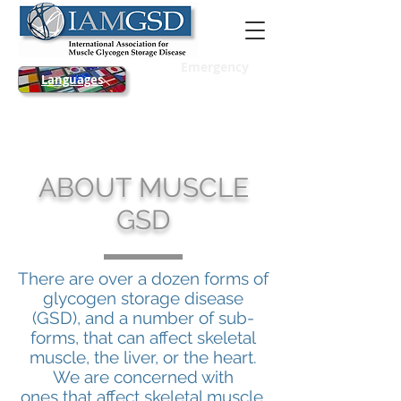
Emergency
Languages
ABOUT MUSCLE
GSD
There are over a dozen forms of
glycogen storage disease
(GSD), and a number of sub-
forms, that can affect skeletal
muscle, the liver, or the heart.
We are concerned with
ones that affect skeletal muscle.