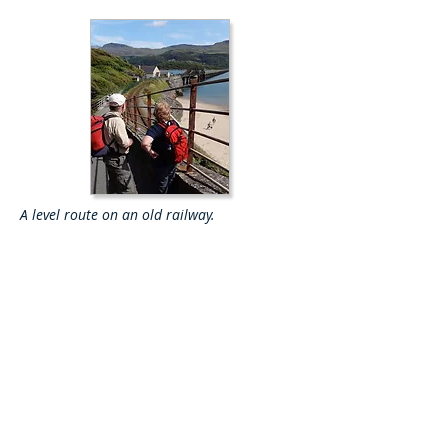
A level route on an old railway.