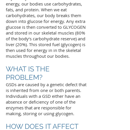
energy, our bodies use carbohydrates,
fats, and protein. When we eat
carbohydrates, our body breaks them
down into glucose for energy. Any extra
glucose is then converted to GLYCOGEN
and stored in our skeletal muscles (80%
of the body‘s carbohydrate reserve) and
liver (20%). This stored fuel (glycogen) is
then used for energy in in the skeletal
muscles throughout our bodies.
WHAT IS THE
PROBLEM?
GSDs are caused by a genetic defect that
is inherited from one or both parents.
Individuals with a GSD either have an
absence or deficiency of one of the
enzymes that are responsible for
making, storing or using glycogen.
HOW DOES IT AFFECT