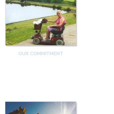
OUR COMMITMENT
From those severely affected to those who
are high achieving –
IamGSD is here for everyone.
With IamGSD's Objectives, we will one day
see everyone with a muscle GSD:
Obtain an early diagnosis
Receive good advice
Access expert support, and
Achieve an excellent quality of life.