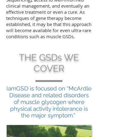
clinical management, and eventually an
effective treatment or even a cure. As
techniques of gene therapy become
established, it may be that this approach
will become available for even ultra-rare
conditions such as muscle GSDs.
THE GSDs WE
COVER
IamGSD is focused on “McArdle
Disease and related disorders
of muscle glycogen where
physical activity intolerance is
the major symptom.”