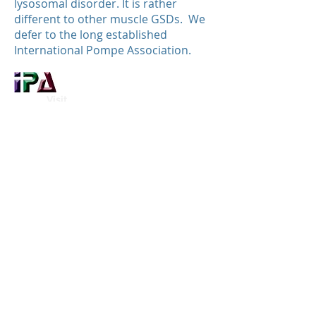
lysosomal disorder. It is rather
different to other muscle GSDs. We
defer to the long established
International Pompe Association.
Visit
This table is available only in
English.