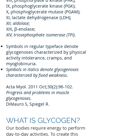
VIII, phosphorylase b kinase (PHK);
IX, phosphoglycerate kinase (PGK);
X, phosphoglycerate mutase (PGAM);
XI, lactate dehydrogenase (LDH);
XII, aldolase;
XIII, β-enolase;
XIV, triosephosphate isomerase (TPI).
Symbols in regular typeface denote
glycogenoses characterized by physical
activity intolerance, cramps, and
myoglobinuria.
Symbols in italics denote glycogenoses
characterized by fixed weakness.
Acta Myol. 2011 Oct;30(2):96-102.
Progress and problems in muscle
glycogenoses.
DiMauro S, Spiegel R.
WHAT IS GLYCOGEN?
Our bodies require energy to perform
day-to-day activities. To create this