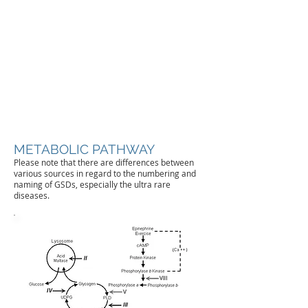
METABOLIC PATHWAY
Please note that there are differences between
various sources in regard to the numbering and
naming of GSDs, especially the ultra rare
diseases.