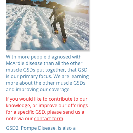
With more people diagnosed with
McArdle disease than all the other
muscle GSDs put together, that GSD
is our primary focus. We are learning
more about the other muscle GSDs
and improving our coverage.
If you would like to contribute to our
knowledge, or improve our offerings
for a specific GSD, please send us a
note via our
contact form
.
GSD2, Pompe Disease, is also a