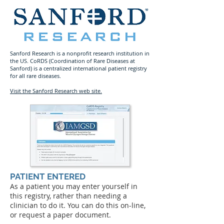
Sanford Research is a nonprofit research institution in
the US. CoRDS (Coordination of Rare Diseases at
Sanford) is a centralized international patient registry
for all rare diseases.
Visit the Sanford Research web site.
PATIENT ENTERED
As a patient you may enter yourself in
this registry, rather than needing a
clinician to do it. You can do this on-line,
or request a paper document.