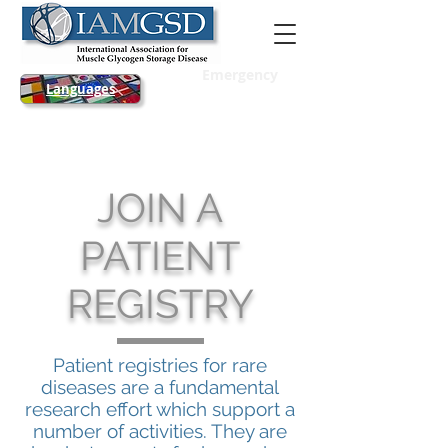
Emergency
Languages
JOIN A
PATIENT
REGISTRY
Patient registries for rare
diseases are a fundamental
research effort which support a
number of activities. They are