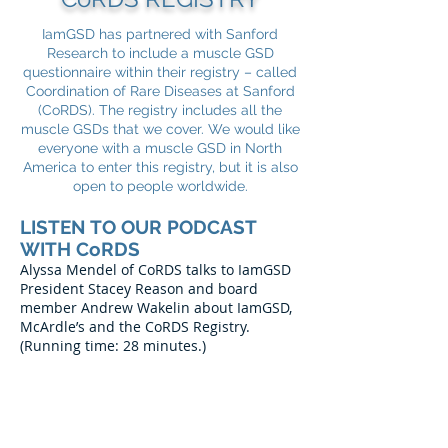
IamGSD has partnered with Sanford
Research to include a muscle GSD
questionnaire within their registry – called
Coordination of Rare Diseases at Sanford
(CoRDS). The registry includes all the
muscle GSDs that we cover. We would like
everyone with a muscle GSD in North
America to enter this registry, but it is also
open to people worldwide.
LISTEN TO OUR PODCAST
WITH CoRDS
Alyssa Mendel of CoRDS talks to IamGSD
President Stacey Reason and board
member Andrew Wakelin about IamGSD,
McArdle’s and the CoRDS Registry.
(Running time: 28 minutes.)