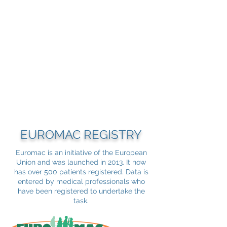
EUROMAC REGISTRY
Euromac is an initiative of the European
Union and was launched in 2013. It now
has over 500 patients registered. Data is
entered by medical professionals who
have been registered to undertake the
task.