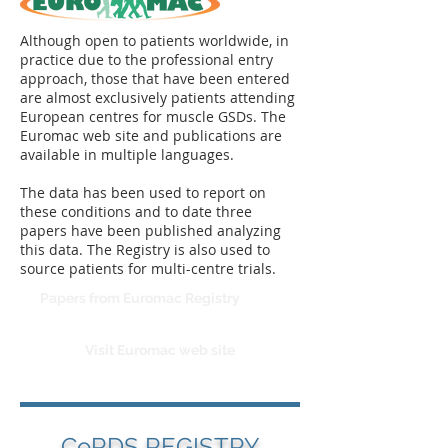
Although open to patients worldwide, in
practice due to the professional entry
approach, those that have been entered
are almost exclusively patients attending
European centres for muscle GSDs. The
Euromac web site and publications are
available in multiple languages.
The data has been used to report on
these conditions and to date three
papers have been published analyzing
this data. The Registry is also used to
source patients for multi-centre trials.
Papers from Euromac Registry
Visit Euromac web site
CoRDS REGISTRY