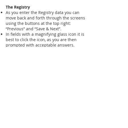
The Registry
As you enter the Registry data you can
move back and forth through the screens
using the buttons at the top right:
“Previous” and “Save & Next”.
In fields with a magnifying glass icon it is
best to click the icon, as you are then
prompted with acceptable answers.
IamGSD Questionnaire
This is the heart of the Registry, with
questions which we have developed to
be relevant to muscle GSDs.
You should find everything quite
straightforward.
Documents
As you finish, there is an opportunity to
optionally upload several documents.
It would be very helpful if you could
upload your diagnosis letter and any
genetic report.
Documents are only shared with your