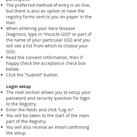
The preferred method of entry is on-line,
but there is also an option to have the
registry forms sent to you on paper in the
mail.
When entering your Rare Disease
Diagnosis, type in “muscle GSD” or part of
the name of your particular GSD and you
will see a list from which to choose your
GSD.
Read the consent information, then if
happy check the acceptance check box
below.
Click the “Submit” button.
Login setup
The next section allows you to setup your
password and security question for login
to the Registry.
Enter the fields and click “Log in”.
You will be taken to the start of the main
part of the Registry.
You will also receive an email confirming
the setup.