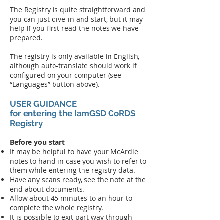
The Registry is quite straightforward and
y
ou can just dive-in and start, but it may
help if you first read the notes we have
prepared.
The registry is only available in English,
although auto-translate should work if
configured on your computer (see
“Languages” button above).
USER GUIDANCE
for entering the IamGSD CoRDS
Registry​
Before you start
It may be helpful to have your McArdle
notes to hand in case you wish to refer to
them while entering the registry data.
Have any scans ready, see the note at the
end about documents.
Allow about 45 minutes to an hour to
complete the whole registry.
It is possible to exit part way through