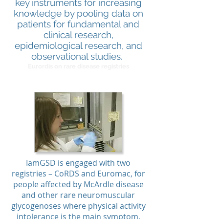
key instruments for increasing
knowledge by pooling data on
patients for fundamental and
clinical research,
epidemiological research, and
observational studies.
Eurordis on rare disease registries
IamGSD is engaged with two
registries – CoRDS and Euromac, for
people affected by McArdle disease
and other rare neuromuscular
glycogenoses where physical activity
intolerance is the main symptom.