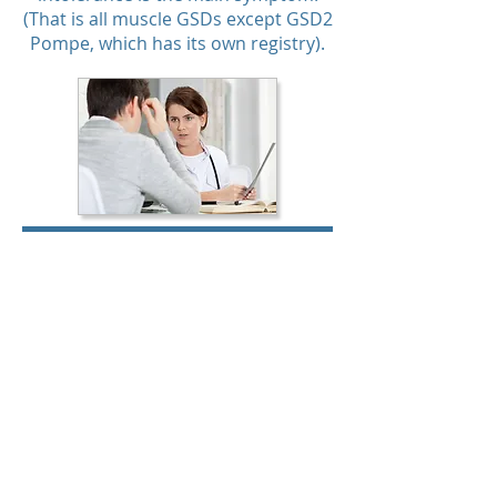
(That is all muscle GSDs except GSD2
Pompe, which has its own registry).