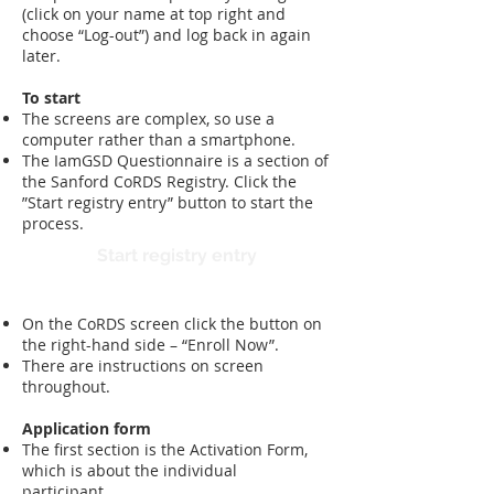
(click on your name at top right and
choose “Log-out”) and log back in again
later.
To start
The screens are complex, so use a
computer rather than a smartphone.
The IamGSD Questionnaire is a section of
the Sanford CoRDS Registry. Click the
”Start registry entry” button to start the
process.
Start registry entry
​On the CoRDS screen click the button on
the right-hand side – “Enroll Now”.
There are instructions on screen
throughout.
Application form
The first section is the Activation Form,
which is about the individual
participant.