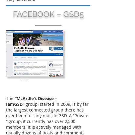
FACEBOOK – GSD5
Visit
The
“McArdle’s Disease –
IamGSD”
group, started in 2009, is by far
the largest connected group there has
ever been for any muscle GSD. A “Private
” group, it currently has over 2,500
members. It is actively managed with
usually dozens of posts and comments