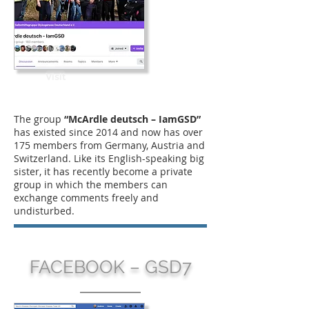
Visit
The group
“McArdle deutsch – IamGSD”
has existed since 2014 and now has over
175 members from Germany, Austria and
Switzerland. Like its English-speaking big
sister, it has recently become a private
group in which the members can
exchange comments freely and
undisturbed.
FACEBOOK – GSD7