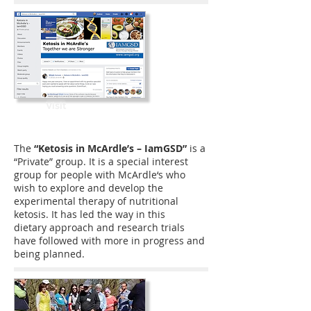
Visit
The
“Ketosis in McArdle’s – IamGSD”
is a
“Private” group. It is a special interest
group for people with McArdle‘s who
wish to explore and develop the
experimental therapy of nutritional
ketosis. It has led the way in this
dietary approach and research trials
have followed with more in progress and
being planned.