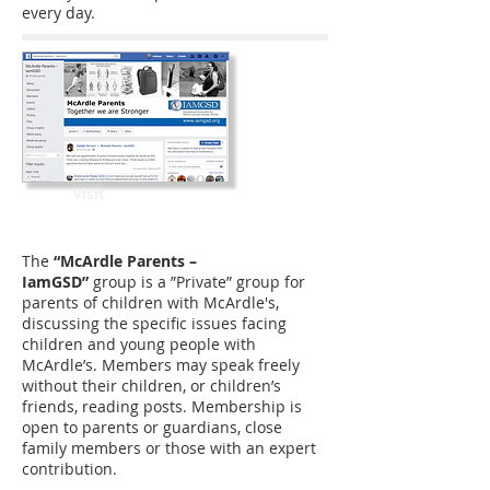
every day.
Visit
The
“McArdle Parents –
IamGSD”
group is a ”Private” group for
parents of children with McArdle's,
discussing the specific issues facing
children and young people with
McArdle’s. Members may speak freely
without their children, or children’s
friends, reading posts. Membership is
open to parents or guardians, close
family members or those with an expert
contribution.