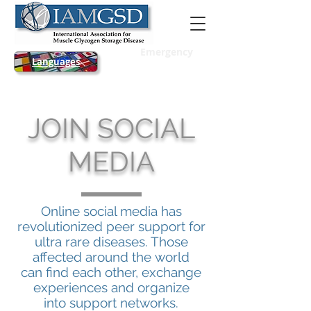
Emergency
Languages
JOIN SOCIAL
MEDIA
Online social media has
revolutionized peer support for
ultra rare diseases. Those
affected around the world
can find each other, exchange
experiences and organize
into support networks.