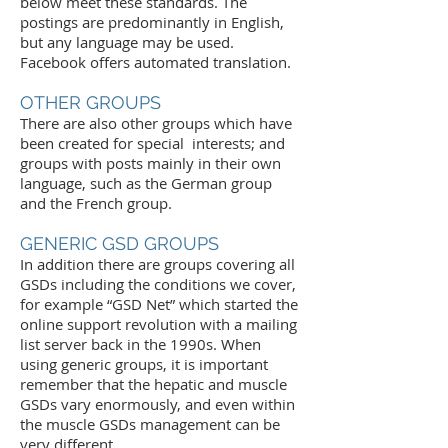
below meet these standards. The
postings are predominantly in English,
but any language may be used.
Facebook offers automated translation.
OTHER GROUPS
There are also other groups which have
been created for special interests; and
groups with posts mainly in their own
language, such as the
German group
and the
French group
.
GENERIC GSD GROUPS
In addition there are groups covering all
GSDs including the conditions we cover,
for example “GSD Net” which started the
online support revolution with a mailing
list server back in the 1990s. When
using generic groups, it is important
remember that the hepatic and muscle
GSDs vary enormously, and even within
the muscle GSDs management can be
very different.