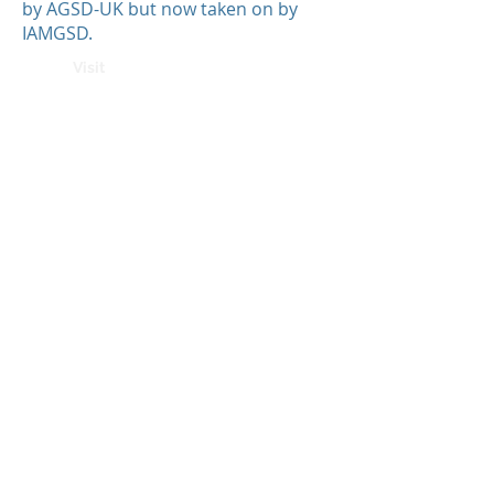
by AGSD-UK but now taken on by
IAMGSD.
Visit
The IamGSD YouTube channel.
We have some professional videos on the
walking courses. There are also plenty of
clips on such topics as “second wind”,
steeping up, and zig-zag. Watch out for
more.
Visit
The AGSD-UK YouTube channel
The AGSD-UK YouTube channel has a
playlist of videos on McArdle disease.
Visit