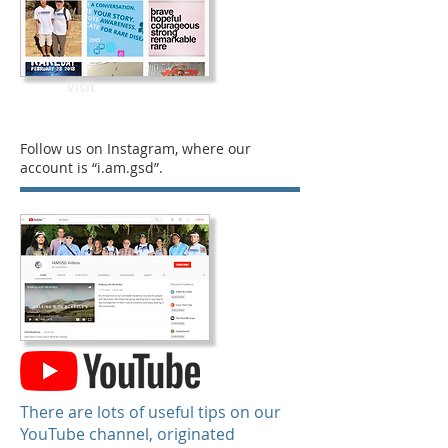
Visit
Follow us on Instagram, where our
account is “i.am.gsd”.
There are lots of useful tips on our
YouTube channel, originated