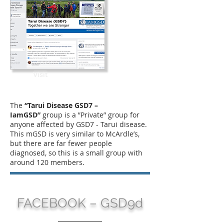
Visit
The
“Tarui Disease GSD7 –
IamGSD”
group is a ”Private” group for
anyone affected by GSD7 - Tarui disease.
This mGSD is very similar to McArdle’s,
but there are far fewer people
diagnosed, so this is a small group with
around 120 members.
FACEBOOK – GSD9d