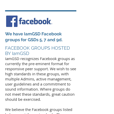
We have IamGSD Facebook
groups for GSDs 5, 7 and 9d.
FACEBOOK GROUPS HOSTED
BY IamGSD
Iam
GSD recognizes Facebook groups as
currently the pre-eminent format for
responsive peer support. We wish to see
high standards in these groups, with
multiple Admins, active management,
user guidelines and a commitment to
sound information. Where groups do
not meet these standards, great caution
should be exercised.
We believe the Facebook groups listed