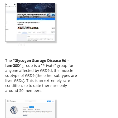
Visit
The
“Glycogen Storage Disease 9d –
IamGSD”
group is a ”Private” group for
anyone affected by GSD9d, the muscle
subtype of GSD9 (the other subtypes are
liver GSDs). This is an extremely rare
condition, so to date there are only
around 50 members.