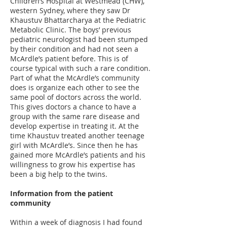
Children’s Hospital at Westmead (CHW),
western Sydney, where they saw Dr
Khaustuv Bhattarcharya at the Pediatric
Metabolic Clinic. The boys’ previous
pediatric neurologist had been stumped
by their condition and had not seen a
McArdle’s patient before. This is of
course typical with such a rare condition.
Part of what the McArdle’s community
does is organize each other to see the
same pool of doctors across the world.
This gives doctors a chance to have a
group with the same rare disease and
develop expertise in treating it. At the
time Khaustuv treated another teenage
girl with McArdle’s. Since then he has
gained more McArdle’s patients and his
willingness to grow his expertise has
been a big help to the twins.
Information from the patient
community
Within a week of diagnosis I had found