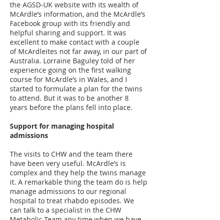
the AGSD-UK website with its wealth of
McArdle’s information, and the McArdle’s
Facebook group with its friendly and
helpful sharing and support. It was
excellent to make contact with a couple
of McArdleites not far away, in our part of
Australia. Lorraine Baguley told of her
experience going on the first walking
course for McArdle’s in Wales, and I
started to formulate a plan for the twins
to attend. But it was to be another 8
years before the plans fell into place.
Support for managing hospital
admissions
The visits to CHW and the team there
have been very useful. McArdle’s is
complex and they help the twins manage
it. A remarkable thing the team do is help
manage admissions to our regional
hospital to treat rhabdo episodes. We
can talk to a specialist in the CHW
Metabolic Team any time when we have