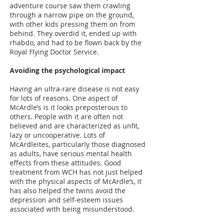
adventure course saw them crawling
through a narrow pipe on the ground,
with other kids pressing them on from
behind. They overdid it, ended up with
rhabdo, and had to be flown back by the
Royal Flying Doctor Service.
Avoiding the psychological impact
Having an ultra-rare disease is not easy
for lots of reasons. One aspect of
McArdle’s is it looks preposterous to
others. People with it are often not
believed and are characterized as unfit,
lazy or uncooperative. Lots of
McArdleites, particularly those diagnosed
as adults, have serious mental health
effects from these attitudes. Good
treatment from WCH has not just helped
with the physical aspects of McArdle’s, it
has also helped the twins avoid the
depression and self-esteem issues
associated with being misunderstood.