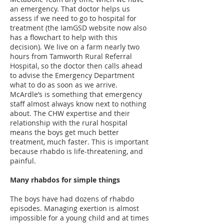
an emergency. That doctor helps us
assess if we need to go to hospital for
treatment (the IamGSD website now also
has a flowchart to help with this
decision). We live on a farm nearly two
hours from Tamworth Rural Referral
Hospital, so the doctor then calls ahead
to advise the Emergency Department
what to do as soon as we arrive.
McArdle’s is something that emergency
staff almost always know next to nothing
about. The CHW expertise and their
relationship with the rural hospital
means the boys get much better
treatment, much faster. This is important
because rhabdo is life-threatening, and
painful.
Many rhabdos for simple things
The boys have had dozens of rhabdo
episodes. Managing exertion is almost
impossible for a young child and at times