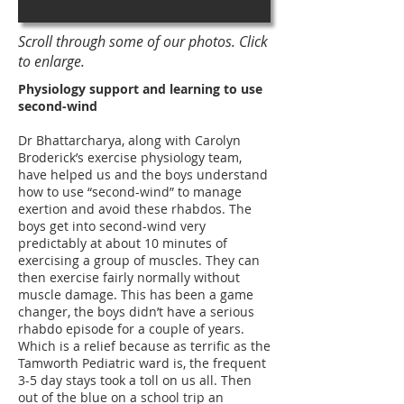
Scroll through some of our photos. Click
to enlarge.
Physiology support and learning to use
second-wind
Dr Bhattarcharya, along with Carolyn
Broderick’s exercise physiology team,
have helped us and the boys understand
how to use “second-wind” to manage
exertion and avoid these rhabdos. The
boys get into second-wind very
predictably at about 10 minutes of
exercising a group of muscles. They can
then exercise fairly normally without
muscle damage. This has been a game
changer, the boys didn’t have a serious
rhabdo episode for a couple of years.
Which is a relief because as terrific as the
Tamworth Pediatric ward is, the frequent
3-5 day stays took a toll on us all. Then
out of the blue on a school trip an