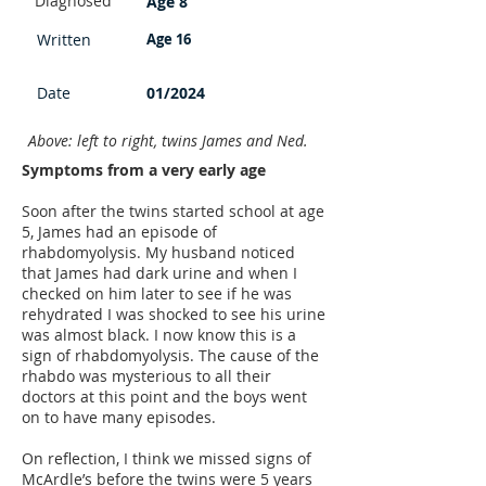
Diagnosed
Age 8
Written
Age 16
Date
01/2024
Above: left to right, twins James and Ned.
Symptoms from a very early age
Soon after the twins started school at age
5, James had an episode of
rhabdomyolysis. My husband noticed
that James had dark urine and when I
checked on him later to see if he was
rehydrated I was shocked to see his urine
was almost black. I now know this is a
sign of rhabdomyolysis. The cause of the
rhabdo was mysterious to all their
doctors at this point and the boys went
on to have many episodes.
On reflection, I think we missed signs of
McArdle’s before the twins were 5 years