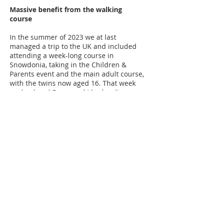
Massive benefit from the walking
course
In the summer of 2023 we at last
managed a trip to the UK and included
attending a week-long course in
Snowdonia, taking in the Children &
Parents event and the main adult course,
with the twins now aged 16. That week
my husband Darcy and I had a glimpse
that McArdle’s can give our children
more than it takes. This was profound for
us.
The boys got to be part of a group of 16
McArdleites. They got to be teens and
young people together. They got to be
with older McArdleites. They got to be
cared for by ‘aunties’ and ‘uncles’ who
either have McArdles, or love and care
for a McArdleite. They got to climb
mountains they (and we) would never
have attempted. They got to do physical