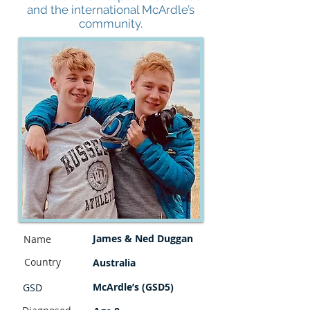
and the international McArdle’s
community.
James & Ned Duggan
Name
Country
Australia
McArdle’s (GSD5)
GSD