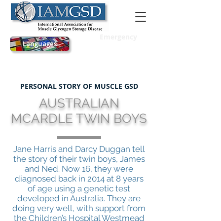
Emergency
Languages
PERSONAL STORY OF MUSCLE GSD
AUSTRALIAN
MCARDLE TWIN BOYS
Jane Harris and Darcy Duggan tell
the story of their twin boys, James
and Ned. Now 16, they were
diagnosed back in 2014 at 8 years
of age using a genetic test
developed in Australia. They are
doing very well, with support from
the Children’s Hospital Westmead