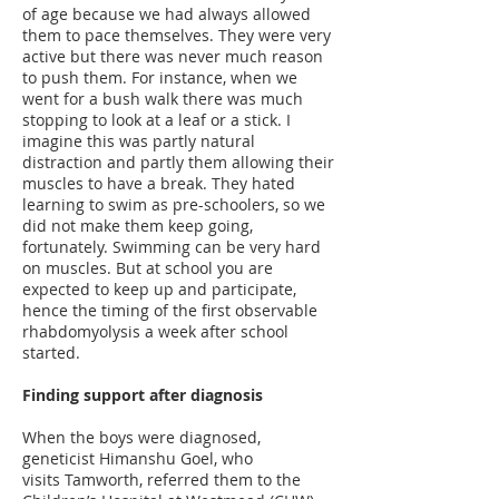
of age because we had always allowed
them to pace themselves. They were very
active but there was never much reason
to push them. For instance, when we
went for a bush walk there was much
stopping to look at a leaf or a stick. I
imagine this was partly natural
distraction and partly them allowing their
muscles to have a break. They hated
learning to swim as pre-schoolers, so we
did not make them keep going,
fortunately. Swimming can be very hard
on muscles. But at school you are
expected to keep up and participate,
hence the timing of the first observable
rhabdomyolysis a week after school
started.
Finding support after diagnosis
When the boys were diagnosed,
geneticist Himanshu Goel, who
visits Tamworth, referred them to the