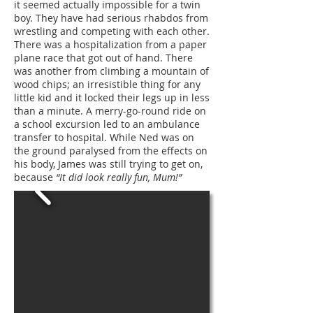
it seemed actually impossible for a twin
boy. They have had serious rhabdos from
wrestling and competing with each other.
There was a hospitalization from a paper
plane race that got out of hand. There
was another from climbing a mountain of
wood chips; an irresistible thing for any
little kid and it locked their legs up in less
than a minute. A merry-go-round ride on
a school excursion led to an ambulance
transfer to hospital. While Ned was on
the ground paralysed from the effects on
his body, James was still trying to get on,
because
“It did look really fun, Mum!”