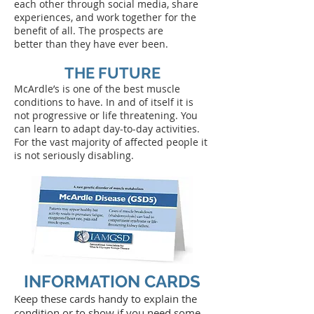
each other through social media, share
experiences, and work together for the
benefit of all. The prospects are
better than they have ever been.
THE FUTURE
McArdle’s is one of the best muscle
conditions to have. In and of itself it is
not progressive or life threatening. You
can learn to adapt day-to-day activities.
For the vast majority of affected people it
is not seriously disabling.
INFORMATION CARDS
Keep these cards handy to explain the
condition or to show if you need some