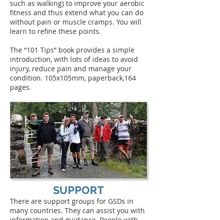
such as walking) to improve your aerobic
fitness and thus extend what you can do
without pain or muscle cramps. You will
learn to refine these points.
The “101 Tips” book provides a simple
introduction, with lots of ideas to avoid
injury, reduce pain and manage your
condition. 105x105mm, paperback,164
pages.
SUPPORT
There are support groups for GSDs in
many countries. They can assist you with
information and guidance. People with