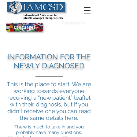
Emergency
Languages
INFORMATION FOR THE
NEWLY DIAGNOSED
This is the place to start. We are
working towards everyone
receiving a “new patient” leaflet
with their diagnosis, but if you
didn't receive one you can read
the same details here.
There is much to take in and you
probably have many questions.