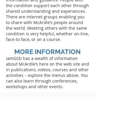
the condition support each other through
shared understanding and experiences.
There are internet groups enabling you
to share with McArdle’s people around
the world. Meeting others with the same
condition is very helpful, whether on-line,
face-to-face, or on a course.
MORE INFORMATION
IamGSD has a wealth of information
about McArdle’s here on the web site and
in publications, videos, courses and other
activities – explore the menus above. You
can also learn through conferences,
workshops and other events.
What is IamGSD?
We are a patient-led international group encouraging
efforts by research and medical professionals,
national support groups and individual patients