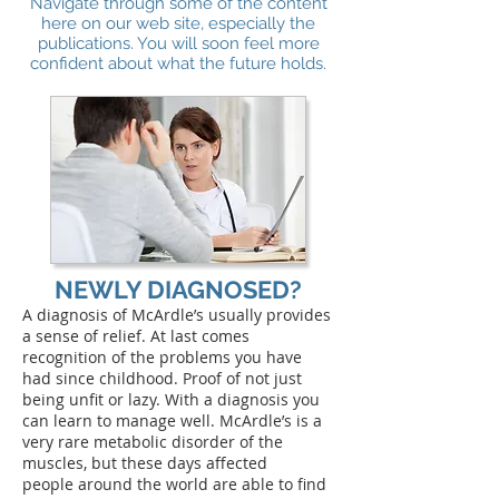
Navigate through some of the content
here on our web site, especially the
publications. You will soon feel more
confident about what the future holds.
NEWLY DIAGNOSED?
A diagnosis of McArdle’s usually provides
a sense of relief. At last comes
recognition of the problems you have
had since childhood. Proof of not just
being unfit or lazy. With a diagnosis you
can learn to manage well. McArdle’s is a
very rare metabolic disorder of the
muscles, but these days affected
people around the world are able to find