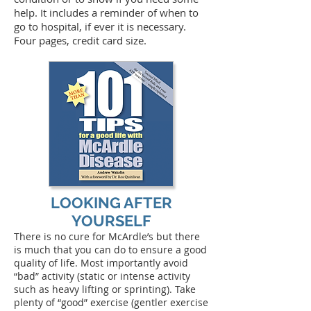
help. It includes a reminder of when to
go to hospital, if ever it is necessary.
Four pages, credit card size.
LOOKING AFTER
YOURSELF
There is no cure for McArdle’s but there
is much that you can do to ensure a good
quality of life. Most importantly avoid
“bad” activity (static or intense activity
such as heavy lifting or sprinting). Take
plenty of “good” exercise (gentler exercise